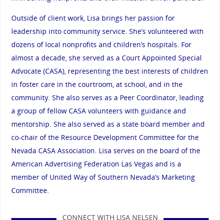
Outside of client work, Lisa brings her passion for
leadership into community service. She’s volunteered with
dozens of local nonprofits and children’s hospitals. For
almost a decade, she served as a Court Appointed Special
Advocate (CASA), representing the best interests of children
in foster care in the courtroom, at school, and in the
community. She also serves as a Peer Coordinator, leading
a group of fellow CASA volunteers with guidance and
mentorship. She also served as a state board member and
co-chair of the Resource Development Committee for the
Nevada CASA Association. Lisa serves on the board of the
American Advertising Federation Las Vegas and is a
member of United Way of Southern Nevada’s Marketing
Committee.
CONNECT WITH LISA NELSEN