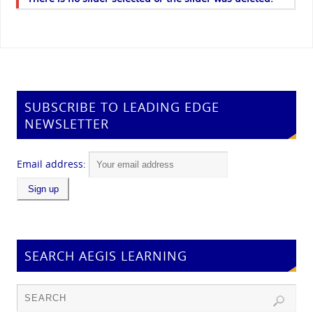
SUBSCRIBE TO LEADING EDGE
NEWSLETTER
Email address:
SEARCH AEGIS LEARNING