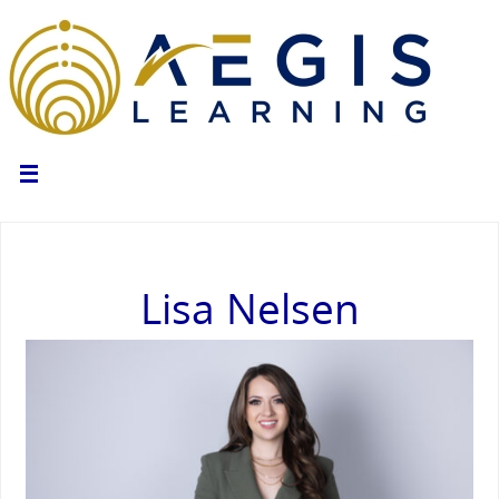
Lisa Nelsen