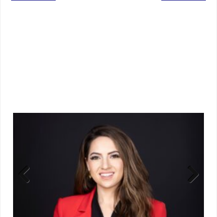
Previ
Next
ous