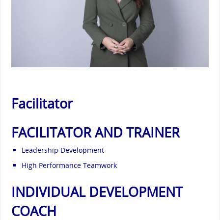
Facilitator
FACILITATOR AND TRAINER
Leadership Development
High Performance Teamwork
INDIVIDUAL DEVELOPMENT
COACH