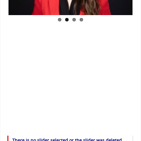
There is no slider selected or the slider was deleted.