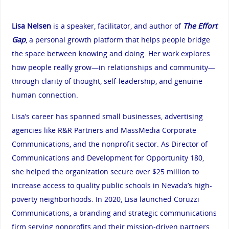
Lisa Nelsen
is a speaker, facilitator, and author of
The Effort
Gap
, a personal growth platform that helps people bridge
the space between knowing and doing. Her work explores
how people really grow—in relationships and community—
through clarity of thought, self-leadership, and genuine
human connection.
Lisa’s career has spanned small businesses, advertising
agencies like R&R Partners and MassMedia Corporate
Communications, and the nonprofit sector. As Director of
Communications and Development for Opportunity 180,
she helped the organization secure over $25 million to
increase access to quality public schools in Nevada’s high-
poverty neighborhoods. In 2020, Lisa launched Coruzzi
Communications, a branding and strategic communications
firm serving nonprofits and their mission-driven partners.