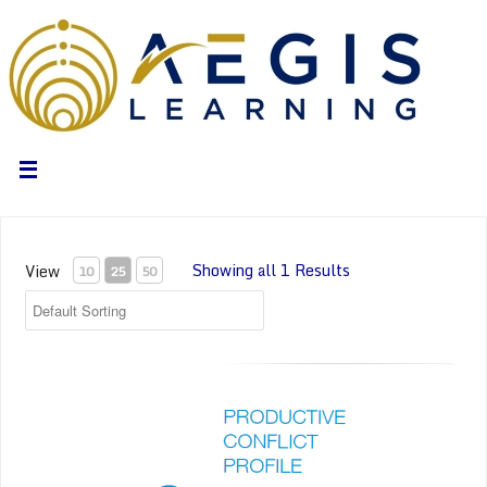
Showing all 1 Results
View
10
25
50
Everything DiSC Productive Conflict