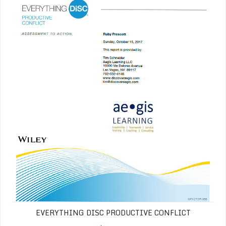
EVERYTHING DISC PRODUCTIVE CONFLICT