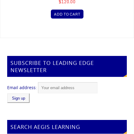
$120.00
ADD TO CART
SUBSCRIBE TO LEADING EDGE
NEWSLETTER
Email address:
SEARCH AEGIS LEARNING