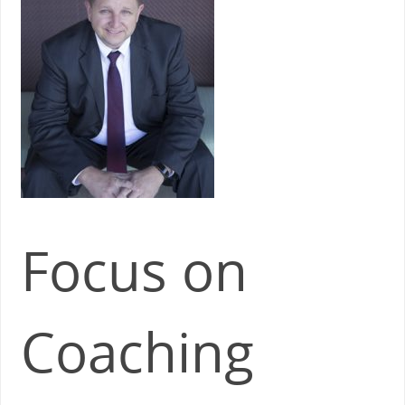
Focus on
Coaching