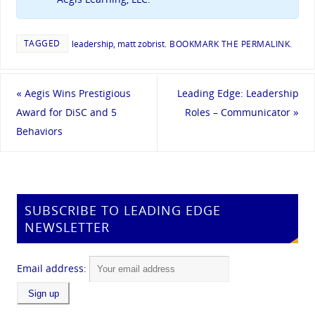
TAGGED
leadership
,
matt zobrist
.
BOOKMARK THE
PERMALINK
.
«
Aegis Wins Prestigious
Leading Edge: Leadership
Award for DiSC and 5
Roles – Communicator
»
Behaviors
SUBSCRIBE TO LEADING EDGE
NEWSLETTER
Email address: