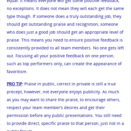
equal. It means everyone will get some positive feedback,
no exceptions. It does not mean they will each get the same
type though. If someone does a truly outstanding job, they
should get outstanding praise and recognition; someone
who does just a good job should get an appropriate level of
praise. This means you need to ensure positive feedback is
consistently provided to all team members. No one gets left
out. Focusing all your positive feedback on one person,
such as top performers only, can create the appearance of
favoritism.
PRO TIP
:
Praise in public, correct in private is still a true
precept, however, not everyone enjoys publicity. As much
as you may want to share the praise, to encourage others,
respect your team member’s desires and get their
permission before any public presentations. You still need
to provide direct, specific praise to that person, just not in a