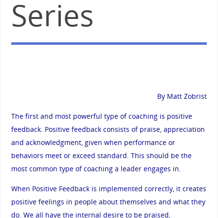
Series
By Matt Zobrist
The first and most powerful type of coaching is positive
feedback. Positive feedback consists of praise, appreciation
and acknowledgment, given when performance or
behaviors meet or exceed standard. This should be the
most common type of coaching a leader engages in.
When Positive Feedback is implemented correctly, it creates
positive feelings in people about themselves and what they
do. We all have the internal desire to be praised,