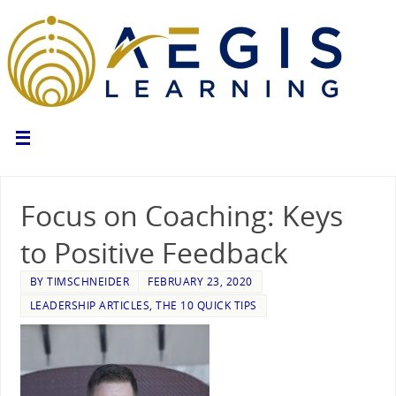
Focus on Coaching: Keys
to Positive Feedback
BY
TIMSCHNEIDER
FEBRUARY 23, 2020
LEADERSHIP ARTICLES
,
THE 10 QUICK TIPS