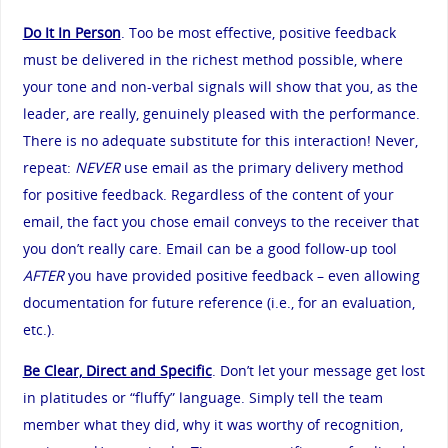
Do It In Person
. Too be most effective, positive feedback
must be delivered in the richest method possible, where
your tone and non-verbal signals will show that you, as the
leader, are really, genuinely pleased with the performance.
There is no adequate substitute for this interaction! Never,
repeat:
NEVER
use email as the primary delivery method
for positive feedback. Regardless of the content of your
email, the fact you chose email conveys to the receiver that
you don’t really care. Email can be a good follow-up tool
AFTER
you have provided positive feedback – even allowing
documentation for future reference (i.e., for an evaluation,
etc.).
Be Clear, Direct and Specific
. Don’t let your message get lost
in platitudes or “fluffy” language. Simply tell the team
member what they did, why it was worthy of recognition,