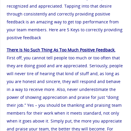
recognized and appreciated. Tapping into that desire
through consistently and correctly providing positive
feedback is an amazing way to get top performance from
your team members. Here are 5 Keys to correctly providing
positive feedback
There Is No Such Thing As Too Much Positive Feedback.
First off, you cannot tell people too much or too often that
they are doing good and are appreciated. Seriously, people
will never tire of hearing that kind of stuff and, as long as
you are honest and sincere, they will respond and behave
in a way to receive more. Also, never underestimate the
power of showing appreciation and praise for just “doing
their job.” Yes – you should be thanking and praising team
members for their work when it meets standard, not only
when it goes above it. Simply put, the more you appreciate
and praise your team, the better they will become. For