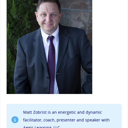
Matt Zobrist
is an energetic and dynamic
facilitator, coach, presenter and speaker with
Aegis Learning, LLC.