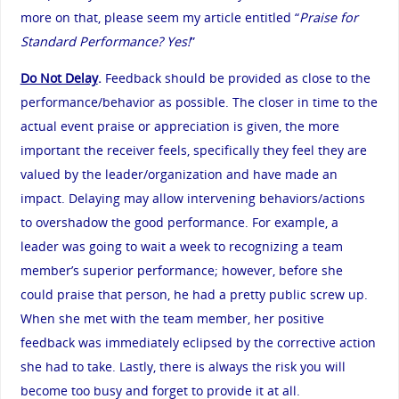
more on that, please seem my article entitled “
Praise for
Standard Performance? Yes!
”
Do Not Delay
.
Feedback should be provided as close to the
performance/behavior as possible. The closer in time to the
actual event praise or appreciation is given, the more
important the receiver feels, specifically they feel they are
valued by the leader/organization and have made an
impact. Delaying may allow intervening behaviors/actions
to overshadow the good performance. For example, a
leader was going to wait a week to recognizing a team
member’s superior performance; however, before she
could praise that person, he had a pretty public screw up.
When she met with the team member, her positive
feedback was immediately eclipsed by the corrective action
she had to take. Lastly, there is always the risk you will
become too busy and forget to provide it at all.