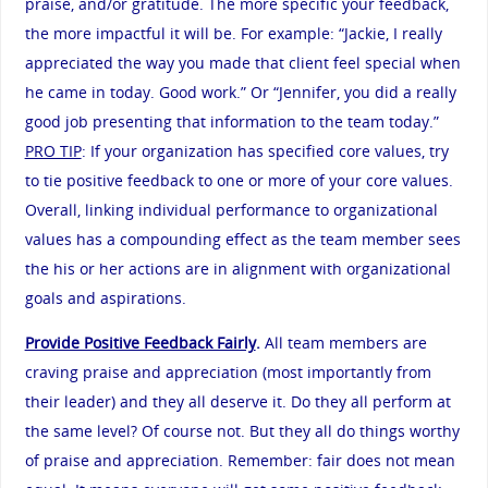
praise, and/or gratitude. The more specific your feedback,
the more impactful it will be. For example: “Jackie, I really
appreciated the way you made that client feel special when
he came in today. Good work.” Or “Jennifer, you did a really
good job presenting that information to the team today.”
PRO TIP
: If your organization has specified core values, try
to tie positive feedback to one or more of your core values.
Overall, linking individual performance to organizational
values has a compounding effect as the team member sees
the his or her actions are in alignment with organizational
goals and aspirations.
Provide Positive Feedback Fairly
.
All team members are
craving praise and appreciation (most importantly from
their leader) and they all deserve it. Do they all perform at
the same level? Of course not. But they all do things worthy
of praise and appreciation. Remember: fair does not mean