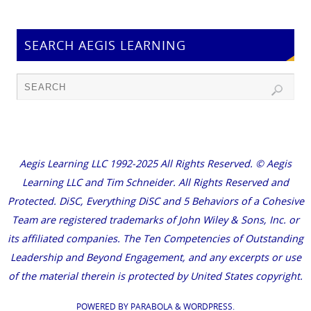
SEARCH AEGIS LEARNING
Aegis Learning LLC 1992-2025 All Rights Reserved. © Aegis
Learning LLC and Tim Schneider. All Rights Reserved and
Protected. DiSC, Everything DiSC and 5 Behaviors of a Cohesive
Team are registered trademarks of John Wiley & Sons, Inc. or
its affiliated companies. The Ten Competencies of Outstanding
Leadership and Beyond Engagement, and any excerpts or use
of the material therein is protected by United States copyright.
POWERED BY
PARABOLA
&
WORDPRESS.