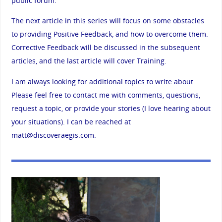
public forum.
The next article in this series will focus on some obstacles
to providing Positive Feedback, and how to overcome them.
Corrective Feedback will be discussed in the subsequent
articles, and the last article will cover Training.
I am always looking for additional topics to write about.
Please feel free to contact me with comments, questions,
request a topic, or provide your stories (I love hearing about
your situations). I can be reached at
matt@discoveraegis.com
.