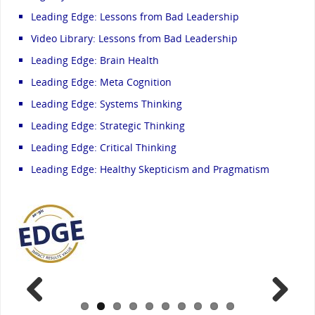
Leading Edge: Lessons from Bad Leadership
Video Library: Lessons from Bad Leadership
Leading Edge: Brain Health
Leading Edge: Meta Cognition
Leading Edge: Systems Thinking
Leading Edge: Strategic Thinking
Leading Edge: Critical Thinking
Leading Edge: Healthy Skepticism and Pragmatism