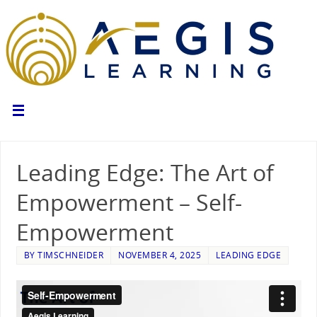
Leading Edge: The Art of
Empowerment – Self-
Empowerment
BY
TIMSCHNEIDER
NOVEMBER 4, 2025
LEADING EDGE