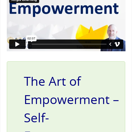
The Art of
Empowerment –
Self-