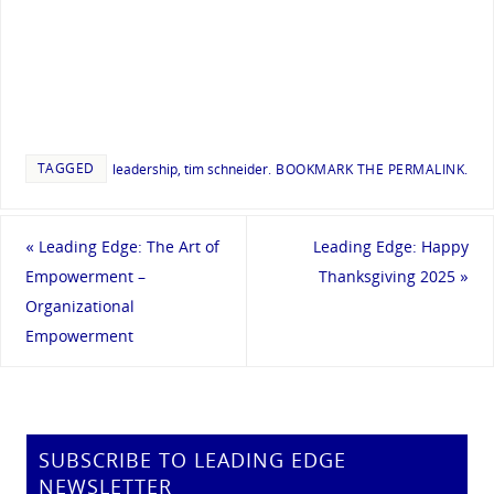
TAGGED
leadership
,
tim schneider
.
BOOKMARK THE
PERMALINK
.
«
Leading Edge: The Art of
Leading Edge: Happy
Empowerment –
Thanksgiving 2025
»
Organizational
Empowerment
SUBSCRIBE TO LEADING EDGE
NEWSLETTER