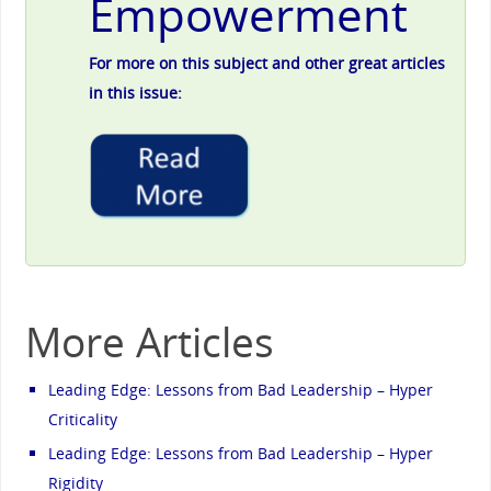
Empowerment
For more on this subject and other great articles
in this issue:
More Articles
Leading Edge: Lessons from Bad Leadership – Hyper
Criticality
Leading Edge: Lessons from Bad Leadership – Hyper
Rigidity