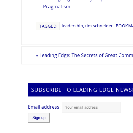
Pragmatism
leadership
,
tim schneider
.
BOOKMA
TAGGED
«
Leading Edge: The Secrets of Great Comm
SUBSCRIBE TO LEADING EDGE NEWS
Email address: