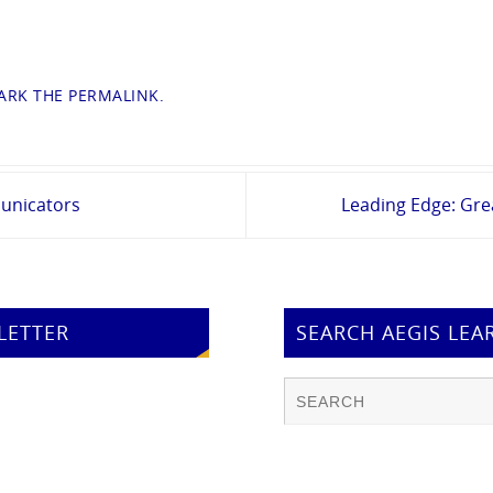
RK THE
PERMALINK
.
unicators
Leading Edge: Gr
LETTER
SEARCH AEGIS LEA