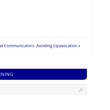
eat Communicators- Avoiding Equivocation
»
RNING