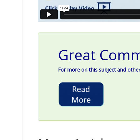
Great Commu
For more on this subject and other g