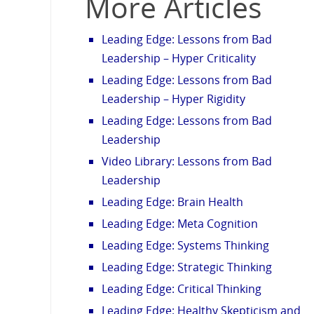
More Articles
Leading Edge: Lessons from Bad
Leadership – Hyper Criticality
Leading Edge: Lessons from Bad
Leadership – Hyper Rigidity
Leading Edge: Lessons from Bad
Leadership
Video Library: Lessons from Bad
Leadership
Leading Edge: Brain Health
Leading Edge: Meta Cognition
Leading Edge: Systems Thinking
Leading Edge: Strategic Thinking
Leading Edge: Critical Thinking
Leading Edge: Healthy Skepticism and