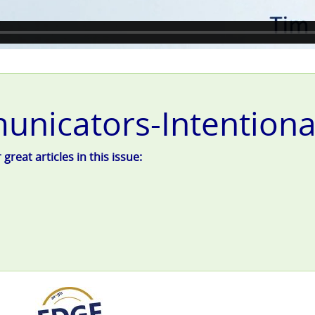
nicators-Intentional
reat articles in this issue: