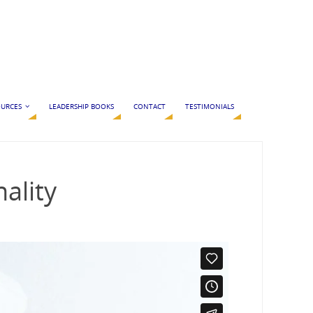
URCES
LEADERSHIP BOOKS
CONTACT
TESTIMONIALS
ality