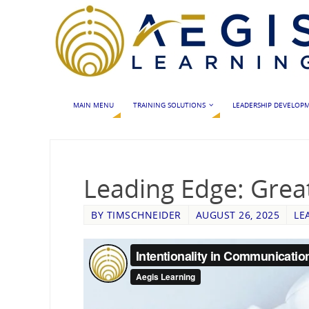
MAIN MENU
TRAINING SOLUTIONS
LEADERSHIP DEVELOP
Leading Edge: Grea
BY
TIMSCHNEIDER
AUGUST 26, 2025
LE