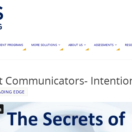
MENT PROGRAMS
MORE SOLUTIONS
ABOUT US
ASSESSMENTS
RESO
t Communicators- Intention
ADING EDGE