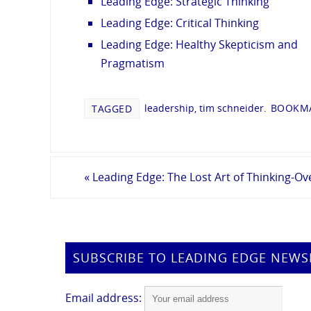
Leading Edge: Strategic Thinking
Leading Edge: Critical Thinking
Leading Edge: Healthy Skepticism and
Pragmatism
leadership
,
tim schneider
.
BOOKMA
TAGGED
«
Leading Edge: The Lost Art of Thinking-O
SUBSCRIBE TO LEADING EDGE NEWS
Email address: