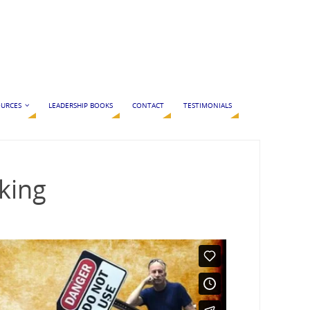
URCES
LEADERSHIP BOOKS
CONTACT
TESTIMONIALS
king