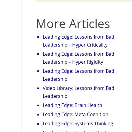
More Articles
Leading Edge: Lessons from Bad
Leadership – Hyper Criticality
Leading Edge: Lessons from Bad
Leadership – Hyper Rigidity
Leading Edge: Lessons from Bad
Leadership
Video Library: Lessons from Bad
Leadership
Leading Edge: Brain Health
Leading Edge: Meta Cognition
Leading Edge: Systems Thinking