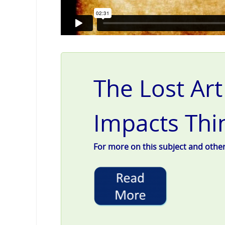
The Lost Art
Impacts Thi
For more on this subject and other g