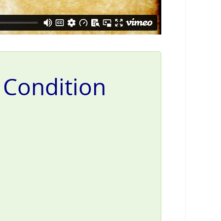
l Condition