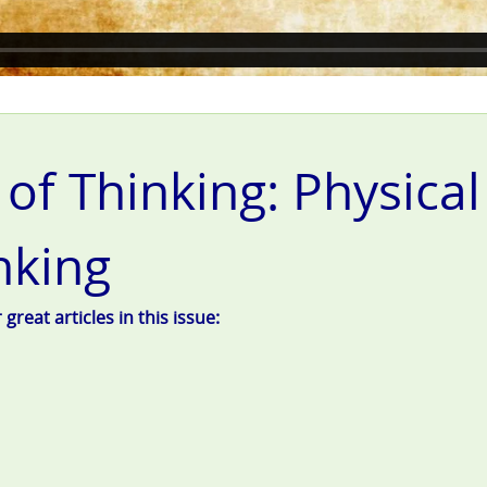
 of Thinking: Physica
nking
reat articles in this issue: