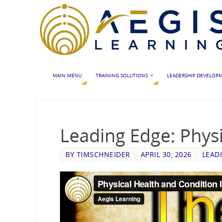
MAIN MENU
TRAINING SOLUTIONS
LEADERSHIP DEVELOP
Leading Edge: Physi
BY
TIMSCHNEIDER
APRIL 30, 2026
LEAD