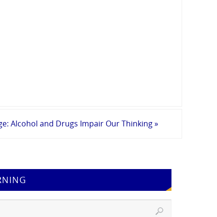
ge: Alcohol and Drugs Impair Our Thinking
»
RNING