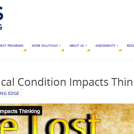
MENT PROGRAMS
MORE SOLUTIONS
ABOUT US
ASSESSMENTS
RESO
cal Condition Impacts Thin
ING EDGE