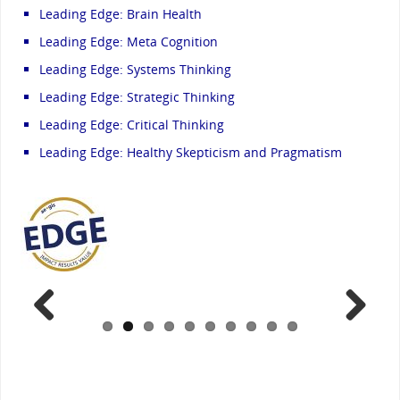
Leading Edge: Brain Health
Leading Edge: Meta Cognition
Leading Edge: Systems Thinking
Leading Edge: Strategic Thinking
Leading Edge: Critical Thinking
Leading Edge: Healthy Skepticism and Pragmatism
Previ
Next
ous