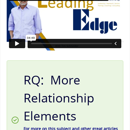
RQ: More
Relationship
Elements
For more on this subject and other great articles