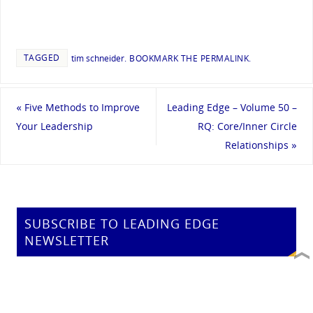
TAGGED
tim schneider
.
BOOKMARK THE
PERMALINK
.
«
Five Methods to Improve
Leading Edge – Volume 50 –
Your Leadership
RQ: Core/Inner Circle
Relationships
»
SUBSCRIBE TO LEADING EDGE
NEWSLETTER
Email address: