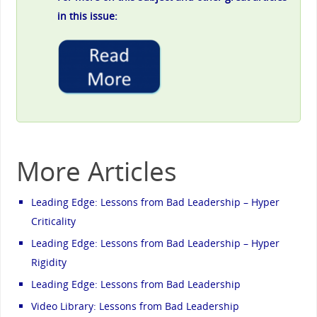
in this issue:
More Articles
Leading Edge: Lessons from Bad Leadership – Hyper
Criticality
Leading Edge: Lessons from Bad Leadership – Hyper
Rigidity
Leading Edge: Lessons from Bad Leadership
Video Library: Lessons from Bad Leadership