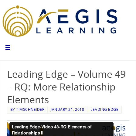
Leading Edge – Volume 49
– RQ: More Relationship
Elements
BY
TIMSCHNEIDER
JANUARY 21, 2018
LEADING EDGE