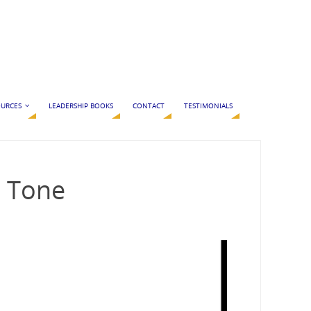
URCES
LEADERSHIP BOOKS
CONTACT
TESTIMONIALS
e Tone