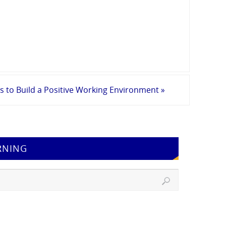
s to Build a Positive Working Environment
»
RNING