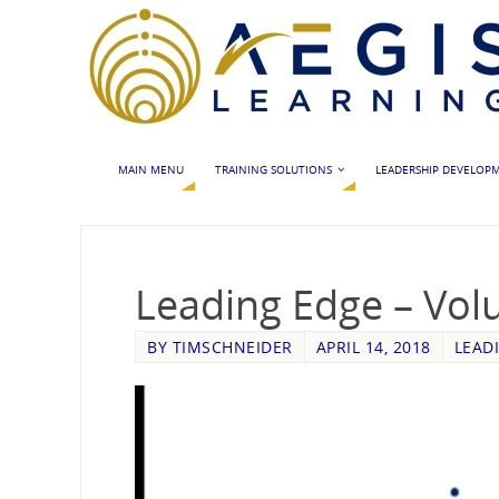
MAIN MENU
TRAINING SOLUTIONS
LEADERSHIP DEVELOP
Leading Edge – Vol
BY
TIMSCHNEIDER
APRIL 14, 2018
LEAD