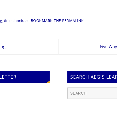
ng
,
tim schneider
.
BOOKMARK THE
PERMALINK
.
ing
Five Way
LETTER
SEARCH AEGIS LEA