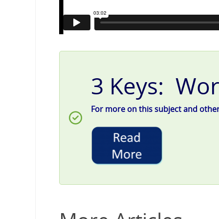
3 Keys: Wor
For more on this subject and other g