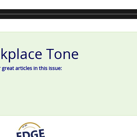
kplace Tone
reat articles in this issue: