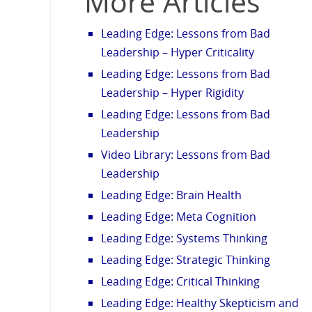
More Articles
Leading Edge: Lessons from Bad
Leadership – Hyper Criticality
Leading Edge: Lessons from Bad
Leadership – Hyper Rigidity
Leading Edge: Lessons from Bad
Leadership
Video Library: Lessons from Bad
Leadership
Leading Edge: Brain Health
Leading Edge: Meta Cognition
Leading Edge: Systems Thinking
Leading Edge: Strategic Thinking
Leading Edge: Critical Thinking
Leading Edge: Healthy Skepticism and