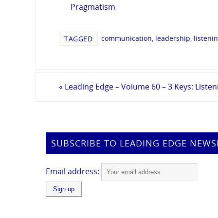
Pragmatism
communication
,
leadership
,
listeni
TAGGED
«
Leading Edge – Volume 60 – 3 Keys: Listen
SUBSCRIBE TO LEADING EDGE NEWS
Email address: