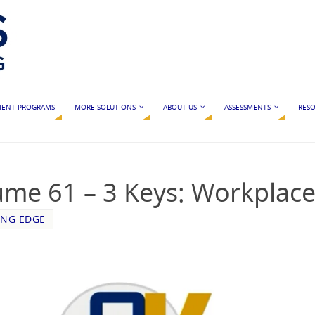
MENT PROGRAMS
MORE SOLUTIONS
ABOUT US
ASSESSMENTS
RESO
ume 61 – 3 Keys: Workplac
ING EDGE