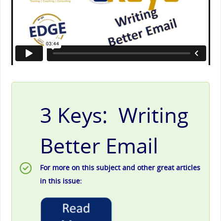
3 Keys: Writing
Better Email
For more on this subject and other great articles
in this issue: