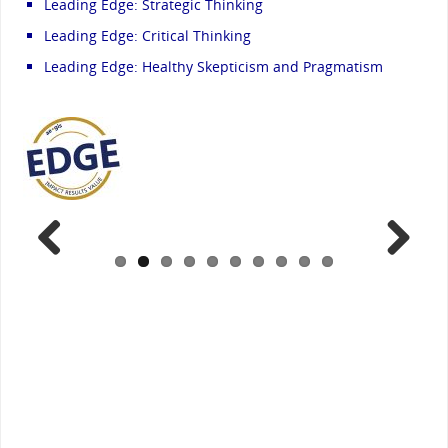
Leading Edge: Strategic Thinking
Leading Edge: Critical Thinking
Leading Edge: Healthy Skepticism and Pragmatism
Previ
Next
ous