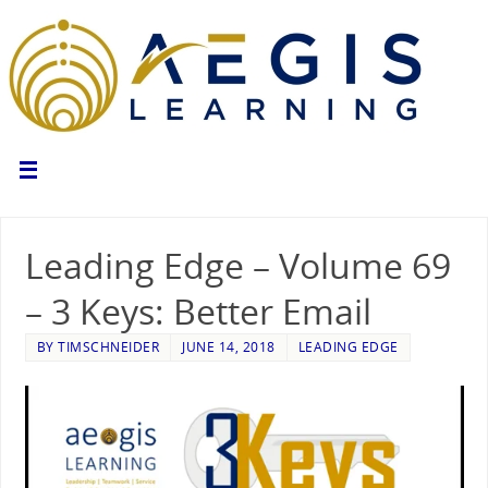
Leading Edge – Volume 69
– 3 Keys: Better Email
BY
TIMSCHNEIDER
JUNE 14, 2018
LEADING EDGE