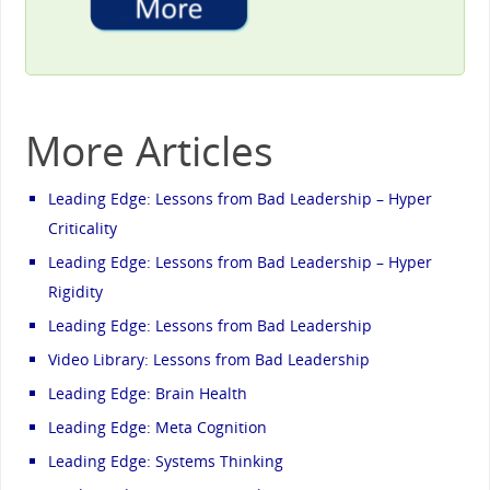
More Articles
Leading Edge: Lessons from Bad Leadership – Hyper
Criticality
Leading Edge: Lessons from Bad Leadership – Hyper
Rigidity
Leading Edge: Lessons from Bad Leadership
Video Library: Lessons from Bad Leadership
Leading Edge: Brain Health
Leading Edge: Meta Cognition
Leading Edge: Systems Thinking