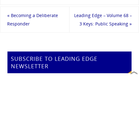
«
Becoming a Deliberate
Leading Edge – Volume 68 –
Responder
3 Keys: Public Speaking
»
SUBSCRIBE TO LEADING EDGE
NEWSLETTER
Email address:
SEARCH AEGIS LEARNING