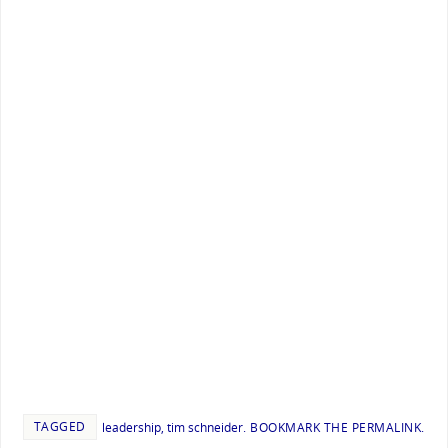
TAGGED
leadership
,
tim schneider
.
BOOKMARK THE
PERMALINK
.