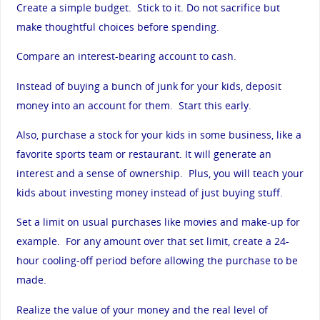
Create a simple budget. Stick to it. Do not sacrifice but
make thoughtful choices before spending.
Compare an interest-bearing account to cash.
Instead of buying a bunch of junk for your kids, deposit
money into an account for them. Start this early.
Also, purchase a stock for your kids in some business, like a
favorite sports team or restaurant. It will generate an
interest and a sense of ownership. Plus, you will teach your
kids about investing money instead of just buying stuff.
Set a limit on usual purchases like movies and make-up for
example. For any amount over that set limit, create a 24-
hour cooling-off period before allowing the purchase to be
made.
Realize the value of your money and the real level of