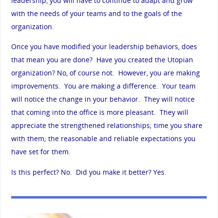
leadership, you will have to continue to adapt and grow
with the needs of your teams and to the goals of the
organization.
Once you have modified your leadership behaviors, does
that mean you are done? Have you created the Utopian
organization? No, of course not. However, you are making
improvements. You are making a difference. Your team
will notice the change in your behavior. They will notice
that coming into the office is more pleasant. They will
appreciate the strengthened relationships; time you share
with them; the reasonable and reliable expectations you
have set for them.
Is this perfect? No. Did you make it better? Yes.