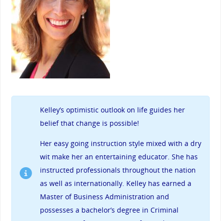
Kelley’s
optimistic outlook on life guides her
belief that change is possible!
Her easy going instruction style mixed with a dry
wit make her an entertaining educator. She has
instructed professionals throughout the nation
as well as internationally. Kelley has earned a
Master of Business Administration and
possesses a bachelor’s degree in Criminal