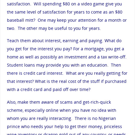
satisfaction. Will spending $80 on a video game give you
the same level of satisfaction for years to come as an $80
baseball mitt? One may keep your attention for a month or
two. The other may be useful to you for years.
Teach them about interest, earning and paying. What do
you get for the interest you pay? For a mortgage, you get a
home as well as possibly an investment and a tax write-off.
Student loans may provide you with an education. Then
there is credit card interest. What are you really getting for
that interest? What is the real cost of the stuff if purchased
with a credit card and paid off over time?
Also, make them aware of scams and get-rich-quick
scheme, especially online when you have no idea with
whom you are really interacting. There is no Nigerian
prince who needs your help to get their money, priceless
wine inventory or dragon gold out of any country; or needs