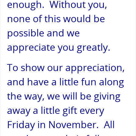
enough. Without you,
none of this would be
possible and we
appreciate you greatly.
To show our appreciation,
and have a little fun along
the way, we will be giving
away a little gift every
Friday in November. All