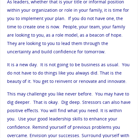
As leaders, whether that is your title or informal position
within your organization or role in your family, it is time for
you to implement your plan. If you do not have one, the
time to create one is now. People, your team, your family
are looking to you, as a role model, as a beacon of hope.
They are looking to you to lead them through the
uncertainty and build confidence for tomorrow.
It is a new day. It is not going to be business as usual. You
do not have to do things like you always did. That is the
beauty of it. You get to reinvent or renovate and innovate.
This may challenge you like never before. You may have to
dig deeper. That is okay. Dig deep. Stressors can also have
positive effects. You will find what you need. It is within
you. Use your good leadership skills to enhance your
confidence. Remind yourself of previous problems you
overcame. Envision your successes. Surround yourself with