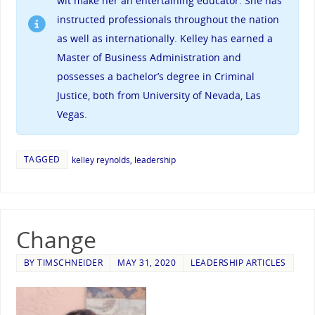
wit make her an entertaining educator. She has
instructed professionals throughout the nation
as well as internationally. Kelley has earned a
Master of Business Administration and
possesses a bachelor’s degree in Criminal
Justice, both from University of Nevada, Las
Vegas.
TAGGED
kelley reynolds
,
leadership
Change
BY
TIMSCHNEIDER
MAY 31, 2020
LEADERSHIP ARTICLES