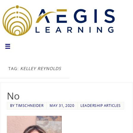
TAG:
KELLEY REYNOLDS
No
BY
TIMSCHNEIDER
MAY 31, 2020
LEADERSHIP ARTICLES