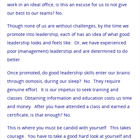
work in an ideal office, is this an excuse for us to not give
our best to our teams? No.
Though none of us are without challenges, by the time we
promote into leadership, each of has an idea of what good
leadership looks and feels like. Or, we have experienced
poor (management) leadership and are determined to do
better.
Once promoted, do good leadership skills enter our brains
through osmosis, during our sleep? No. They require
genuine effort. It is our impetus to seek training and
classes. Obtaining information and education costs us time
and money. After you have attended a class and earned a
certificate, is that enough? No.
This is where you must be candid with yourself. This takes
courage. You have to take a good hard look at yourself and