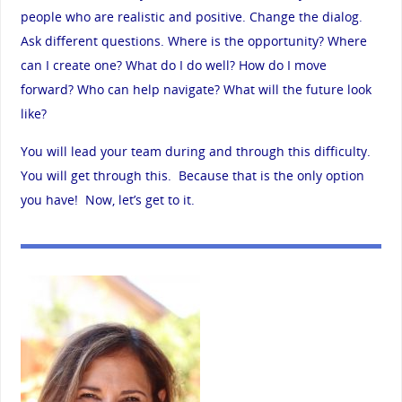
people who are realistic and positive. Change the dialog.
Ask different questions. Where is the opportunity? Where
can I create one? What do I do well? How do I move
forward? Who can help navigate? What will the future look
like?
You will lead your team during and through this difficulty.
You will get through this. Because that is the only option
you have! Now, let’s get to it.