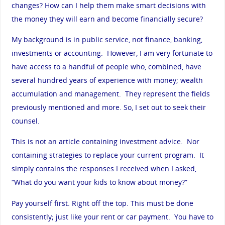
changes? How can I help them make smart decisions with
the money they will earn and become financially secure?
My background is in public service, not finance, banking,
investments or accounting. However, I am very fortunate to
have access to a handful of people who, combined, have
several hundred years of experience with money; wealth
accumulation and management. They represent the fields
previously mentioned and more. So, I set out to seek their
counsel.
This is not an article containing investment advice. Nor
containing strategies to replace your current program. It
simply contains the responses I received when I asked,
“What do you want your kids to know about money?”
Pay yourself first. Right off the top. This must be done
consistently; just like your rent or car payment. You have to