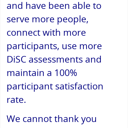
and have been able to
serve more people,
connect with more
participants, use more
DiSC assessments and
maintain a 100%
participant satisfaction
rate.
We cannot thank you