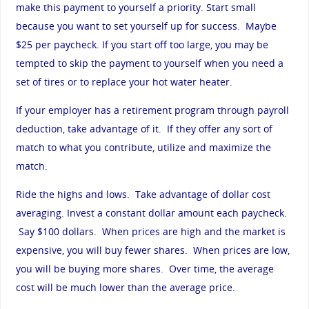
make this payment to yourself a priority. Start small
because you want to set yourself up for success. Maybe
$25 per paycheck. If you start off too large, you may be
tempted to skip the payment to yourself when you need a
set of tires or to replace your hot water heater.
If your employer has a retirement program through payroll
deduction, take advantage of it. If they offer any sort of
match to what you contribute, utilize and maximize the
match.
Ride the highs and lows. Take advantage of dollar cost
averaging. Invest a constant dollar amount each paycheck.
Say $100 dollars. When prices are high and the market is
expensive, you will buy fewer shares. When prices are low,
you will be buying more shares. Over time, the average
cost will be much lower than the average price.