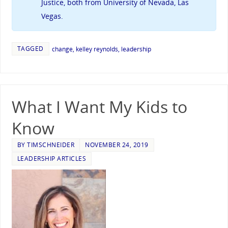
Justice, both from University of Nevada, Las
Vegas.
TAGGED
change
,
kelley reynolds
,
leadership
What I Want My Kids to
Know
BY
TIMSCHNEIDER
NOVEMBER 24, 2019
LEADERSHIP ARTICLES