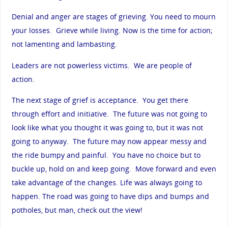
Denial and anger are stages of grieving. You need to mourn
your losses. Grieve while living. Now is the time for action;
not lamenting and lambasting.
Leaders are not powerless victims. We are people of
action.
The next stage of grief is acceptance. You get there
through effort and initiative. The future was not going to
look like what you thought it was going to, but it was not
going to anyway. The future may now appear messy and
the ride bumpy and painful. You have no choice but to
buckle up, hold on and keep going. Move forward and even
take advantage of the changes. Life was always going to
happen. The road was going to have dips and bumps and
potholes, but man, check out the view!