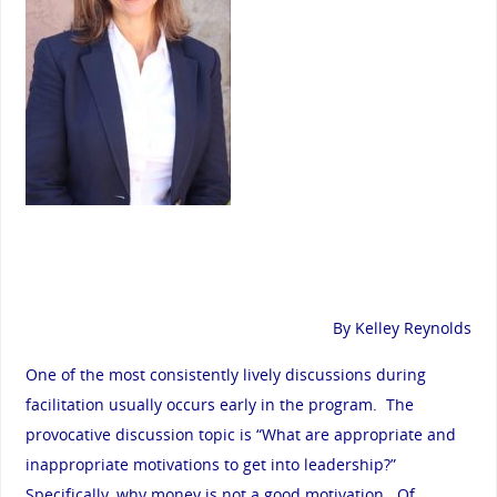
By Kelley Reynolds
One of the most consistently lively discussions during
facilitation usually occurs early in the program. The
provocative discussion topic is “What are appropriate and
inappropriate motivations to get into leadership?”
Specifically, why money is not a good motivation. Of