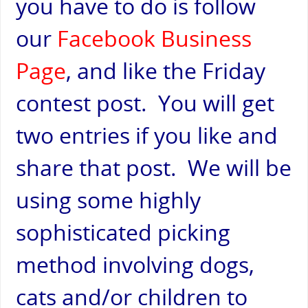
you have to do is follow
our
Facebook Business
Page
,
and like the Friday
contest post. You will get
two entries if you like and
share that post. We will be
using some highly
sophisticated picking
method involving dogs,
cats and/or children to