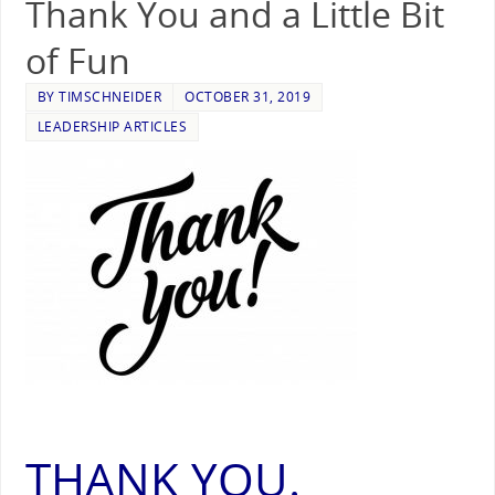
Thank You and a Little Bit
of Fun
BY
TIMSCHNEIDER
OCTOBER 31, 2019
LEADERSHIP ARTICLES
THANK YOU.