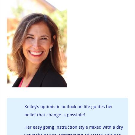
Kelley’s
optimistic outlook on life guides her
belief that change is possible!
Her easy going instruction style mixed with a dry