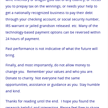
you to prepay tax on the winnings; or needs your help to
get a nationally recognized business to pay their debt
through your checking account, or social security number,
IRS warrant or jailed grandson released. etc. Many of the
technology-based payment options can be reversed within
24 hours of payment.
Past performance is not indicative of what the future will
bring.
Finally, and most importantly, do not allow money to
change you. Remember your values and who you are.
Donate to charity. Not everyone had the same
opportunities, assistance or guidance as you. Stay humble
and kind.
Thanks for reading until the end. I hope you found the
research helpful and interesting. Please feel free to share