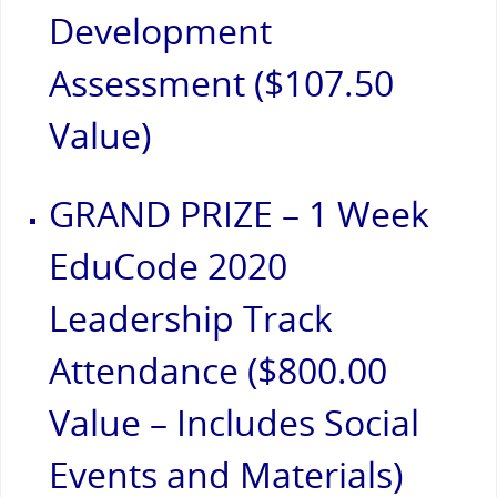
Development
Assessment ($107.50
Value)
GRAND PRIZE – 1 Week
EduCode 2020
Leadership Track
Attendance ($800.00
Value – Includes Social
Events and Materials)