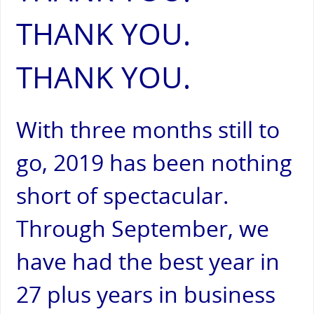
THANK YOU.
THANK YOU.
With three months still to
go, 2019 has been nothing
short of spectacular.
Through September, we
have had the best year in
27 plus years in business