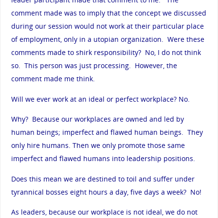
comment made was to imply that the concept we discussed
during our session would not work at their particular place
of employment, only in a utopian organization. Were these
comments made to shirk responsibility? No, I do not think
so. This person was just processing. However, the
comment made me think.
Will we ever work at an ideal or perfect workplace? No.
Why? Because our workplaces are owned and led by
human beings; imperfect and flawed human beings. They
only hire humans. Then we only promote those same
imperfect and flawed humans into leadership positions.
Does this mean we are destined to toil and suffer under
tyrannical bosses eight hours a day, five days a week? No!
As leaders, because our workplace is not ideal, we do not