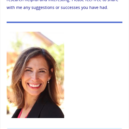
with me any suggestions or successes you have had.