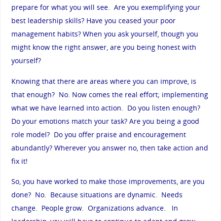
prepare for what you will see. Are you exemplifying your
best leadership skills? Have you ceased your poor
management habits? When you ask yourself, though you
might know the right answer, are you being honest with
yourself?
Knowing that there are areas where you can improve, is
that enough? No. Now comes the real effort; implementing
what we have learned into action. Do you listen enough?
Do your emotions match your task? Are you being a good
role model? Do you offer praise and encouragement
abundantly? Wherever you answer no, then take action and
fix it!
So, you have worked to make those improvements, are you
done? No. Because situations are dynamic. Needs
change. People grow. Organizations advance. In