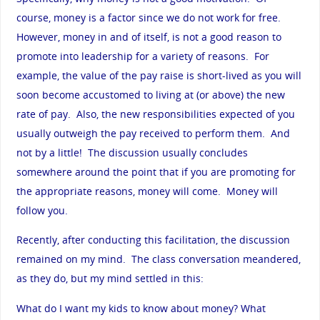
course, money is a factor since we do not work for free.
However, money in and of itself, is not a good reason to
promote into leadership for a variety of reasons. For
example, the value of the pay raise is short-lived as you will
soon become accustomed to living at (or above) the new
rate of pay. Also, the new responsibilities expected of you
usually outweigh the pay received to perform them. And
not by a little! The discussion usually concludes
somewhere around the point that if you are promoting for
the appropriate reasons, money will come. Money will
follow you.
Recently, after conducting this facilitation, the discussion
remained on my mind. The class conversation meandered,
as they do, but my mind settled in this:
What do I want my kids to know about money? What