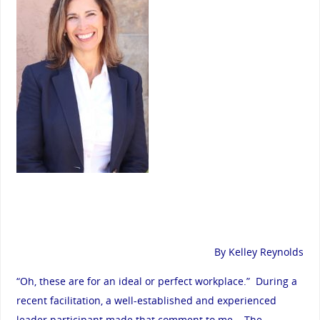
By Kelley Reynolds
“Oh, these are for an ideal or perfect workplace.” During a
recent facilitation, a well-established and experienced
leader participant made that comment to me. The