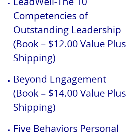
LeadWell-The 10
Competencies of
Outstanding Leadership
(Book – $12.00 Value Plus
Shipping)
Beyond Engagement
(Book – $14.00 Value Plus
Shipping)
Five Behaviors Personal