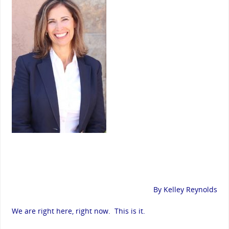
By Kelley Reynolds
We are right here, right now. This is it.