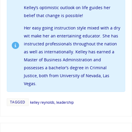
Kelley’s
optimistic outlook on life guides her
belief that change is possible!
Her easy going instruction style mixed with a dry
wit make her an entertaining educator. She has
instructed professionals throughout the nation
as well as internationally. Kelley has earned a
Master of Business Administration and
possesses a bachelor’s degree in Criminal
Justice, both from University of Nevada, Las
Vegas.
TAGGED
kelley reynolds
,
leadership