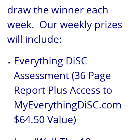
draw the winner each
week. Our weekly prizes
will include:
Everything DiSC
Assessment (36 Page
Report Plus Access to
MyEverythingDiSC.com –
$64.50 Value)