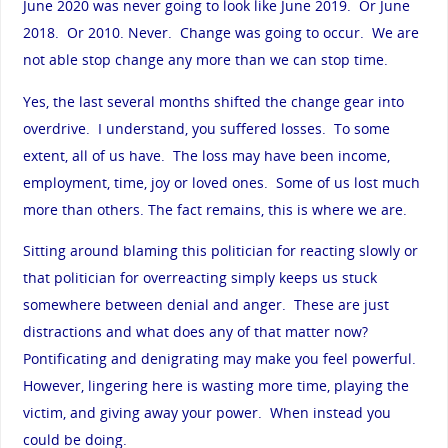
June 2020 was never going to look like June 2019. Or June
2018. Or 2010. Never. Change was going to occur. We are
not able stop change any more than we can stop time.
Yes, the last several months shifted the change gear into
overdrive. I understand, you suffered losses. To some
extent, all of us have. The loss may have been income,
employment, time, joy or loved ones. Some of us lost much
more than others. The fact remains, this is where we are.
Sitting around blaming this politician for reacting slowly or
that politician for overreacting simply keeps us stuck
somewhere between denial and anger. These are just
distractions and what does any of that matter now?
Pontificating and denigrating may make you feel powerful.
However, lingering here is wasting more time, playing the
victim, and giving away your power. When instead you
could be doing.